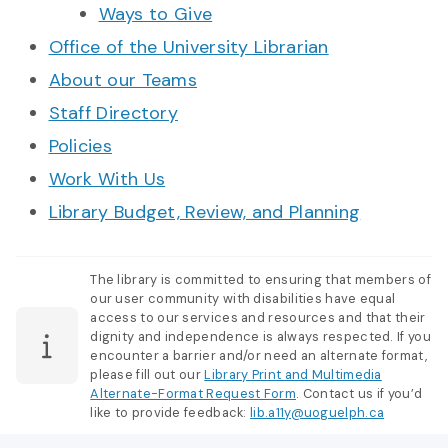
Ways to Give
Office of the University Librarian
About our Teams
Staff Directory
Policies
Work With Us
Library Budget, Review, and Planning
The library is committed to ensuring that members of
our user community with disabilities have equal
access to our services and resources and that their
dignity and independence is always respected. If you
encounter a barrier and/or need an alternate format,
please fill out our
Library Print and Multimedia
Alternate-Format Request Form
. Contact us if you’d
like to provide feedback:
lib.a11y@uoguelph.ca