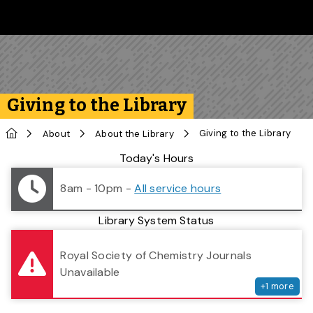
Skip to main content
Follow us on Instagram
Follow us on Bluesky
Like us on Facebook
Subscribe on YouTube
Follow us on LinkedIn
Subscribe to the 
Giving to the Library
Home
Giving to the Library
About
About the Library
Library Status
Today's Hours
8am - 10pm
-
All service hours
Library System Status
serv
Royal Society of Chemistry Journals
Unavailable
+
1
more