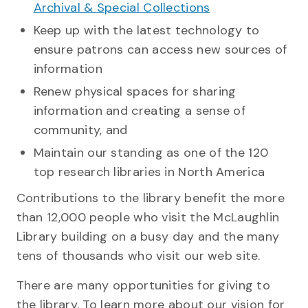
Archival & Special Collections
Keep up with the latest technology to
ensure patrons can access new sources of
information
Renew physical spaces for sharing
information and creating a sense of
community, and
Maintain our standing as one of the 120
top research libraries in North America
Contributions to the library benefit the more
than 12,000 people who visit the McLaughlin
Library building on a busy day and the many
tens of thousands who visit our web site.
There are many opportunities for giving to
the library. To learn more about our vision for