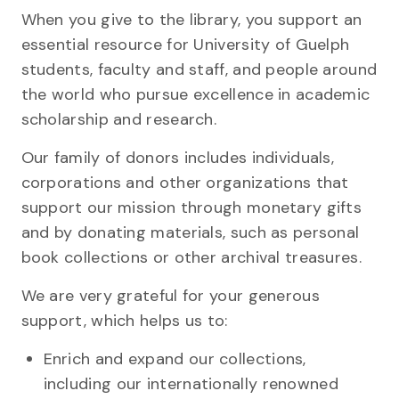
When you give to the library, you support an
essential resource for University of Guelph
students, faculty and staff, and people around
the world who pursue excellence in academic
scholarship and research.
Our family of donors includes individuals,
corporations and other organizations that
support our mission through monetary gifts
and by donating materials, such as personal
book collections or other archival treasures.
We are very grateful for your generous
support, which helps us to:
Enrich and expand our collections,
including our internationally renowned