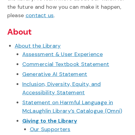
the future and how you can make it happen,
please
contact us
.
About
About the Library
Assessment & User Experience
Commercial Textbook Statement
Generative AI Statement
Inclusion, Diversity, Equity, and
Accessibility Statement
Statement on Harmful Language in
McLaughlin Library’s Catalogue (Omni)
Giving to the Library
Our Supporters