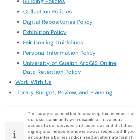
Building Policies
Collection Policies
Digital Repositories Policy
Exhibition Policy
Fair Dealing Guidelines
Personal Information Policy
University of Guelph ArcGIS Online
Data Retention Policy
Work With Us
Library Budget, Review, and Planning
The library is committed to ensuring that members of
our user community with disabilities have equal
access to our services and resources and that their
dignity and independence is always respected. If you
encounter a barrier and/or need an alternate format,