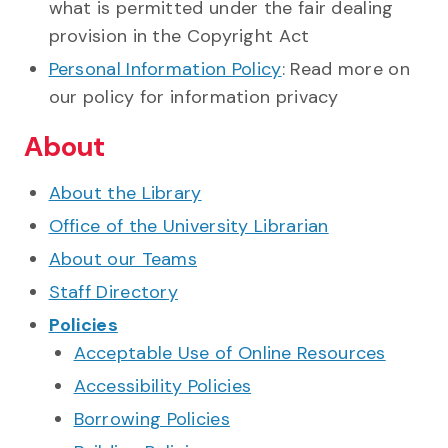
what is permitted under the fair dealing
provision in the Copyright Act
Personal Information Policy
: Read more on
our policy for information privacy
About
About the Library
Office of the University Librarian
About our Teams
Staff Directory
Policies
Acceptable Use of Online Resources
Accessibility Policies
Borrowing Policies