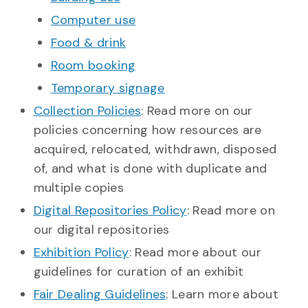
Computer use
Food & drink
Room booking
Temporary signage
Collection Policies
: Read more on our
policies concerning how resources are
acquired, relocated, withdrawn, disposed
of, and what is done with duplicate and
multiple copies
Digital Repositories Policy
: Read more on
our digital repositories
Exhibition Policy
: Read more about our
guidelines for curation of an exhibit
Fair Dealing Guidelines
: Learn more about