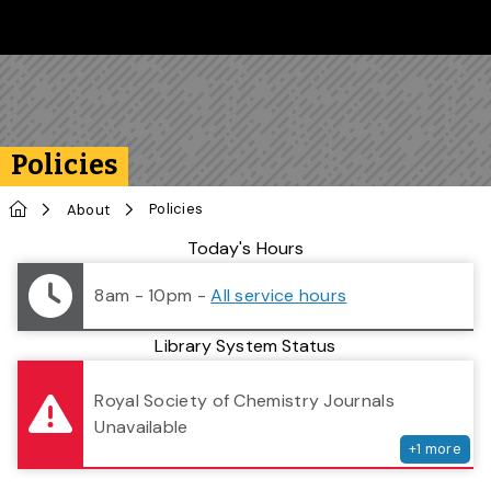
Skip to main content
Follow us on Instagram
Follow us on Bluesky
Like us on Facebook
Subscribe on YouTube
Follow us on LinkedIn
Subscribe to the 
Policies
Home
Policies
About
Library Status
Today's Hours
8am - 10pm
-
All service hours
Library System Status
serv
Royal Society of Chemistry Journals
Unavailable
+
1
more