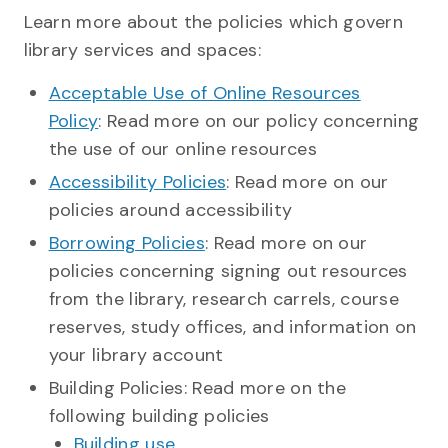
Learn more about the policies which govern
library services and spaces:
Acceptable Use of Online Resources
Policy
: Read more on our policy concerning
the use of our online resources
Accessibility Policies
: Read more on our
policies around accessibility
Borrowing Policies
: Read more on our
policies concerning signing out resources
from the library, research carrels, course
reserves, study offices, and information on
your library account
Building Policies: Read more on the
following building policies
Building use