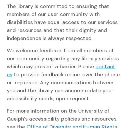
The library is committed to ensuring that
members of our user community with
disabilities have equal access to our services
and resources and that their dignity and
independence is always respected.
We welcome feedback from all members of
our community regarding any library services
which may present a barrier. Please
contact
us
to provide feedback online, over the phone,
or in-person. Any communications between
you and the library can accommodate your
accessibility needs, upon request.
For more information on the University of
Guelph’s accessibility policies and resources,
see the
Office of Diversity and Human Rights’