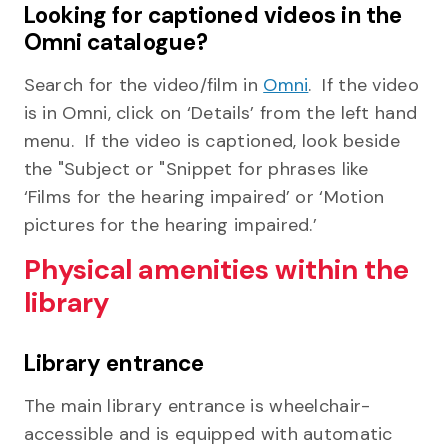
Looking for captioned videos in the
Omni catalogue?
Search for the video/film in
Omni
. If the video
is in Omni, click on ‘Details’ from the left hand
menu. If the video is captioned, look beside
the "Subject or "Snippet for phrases like
‘Films for the hearing impaired’ or ‘Motion
pictures for the hearing impaired.’
Physical amenities within the
library
Library entrance
The main library entrance is wheelchair-
accessible and is equipped with automatic