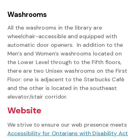
Washrooms
All the washrooms in the library are
wheelchair-accessible and equipped with
automatic door openers. In addition to the
Men’s and Women’s washrooms located on
the Lower Level through to the Fifth floors,
there are two Unisex washrooms on the First
Floor: one is adjacent to the Starbucks Café
and the other is located in the southeast
elevator/stair corridor.
Website
We strive to ensure our web presence meets
Accessibility for Ontarians with Disability Act