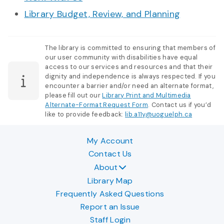
Library Budget, Review, and Planning
The library is committed to ensuring that members of
our user community with disabilities have equal
access to our services and resources and that their
dignity and independence is always respected. If you
encounter a barrier and/or need an alternate format,
please fill out our
Library Print and Multimedia
Alternate-Format Request Form
. Contact us if you’d
like to provide feedback:
lib.a11y@uoguelph.ca
My Account
Contact Us
About
Library Map
Frequently Asked Questions
Report an Issue
Staff Login