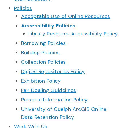
Policies
Acceptable Use of Online Resources
Accessibility Policies
Library Resource Accessibility Policy
Borrowing Policies
Building Policies
Collection Policies
Digital Repositories Policy
Exhibition Policy
Fair Dealing Guidelines
Personal Information Policy
University of Guelph ArcGIS Online
Data Retention Policy
Work With Us