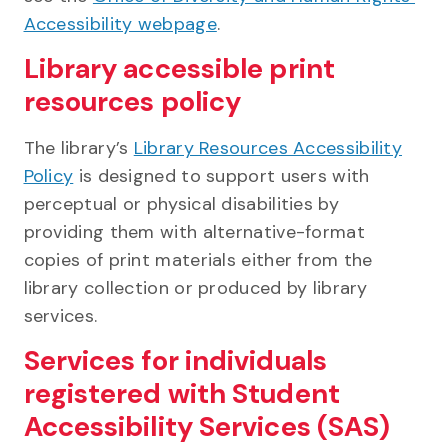
Accessibility webpage
.
Library accessible print
resources policy
The library’s
Library Resources Accessibility
Policy
is designed to support users with
perceptual or physical disabilities by
providing them with alternative-format
copies of print materials either from the
library collection or produced by library
services.
Services for individuals
registered with Student
Accessibility Services (SAS)