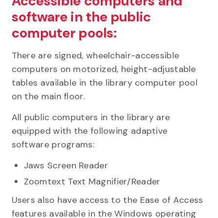
Accessible computers and
software in the public
computer pools:
There are signed, wheelchair-accessible
computers on motorized, height-adjustable
tables available in the library computer pool
on the main floor.
All public computers in the library are
equipped with the following adaptive
software programs:
Jaws Screen Reader
Zoomtext Text Magnifier/Reader
Users also have access to the Ease of Access
features available in the Windows operating