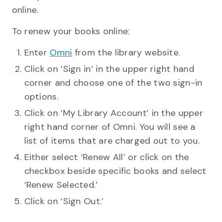
online.
To renew your books online:
Enter
Omni
from the library website.
Click on ‘Sign in’ in the upper right hand
corner and choose one of the two sign-in
options.
Click on ‘My Library Account’ in the upper
right hand corner of Omni. You will see a
list of items that are charged out to you.
Either select ‘Renew All’ or click on the
checkbox beside specific books and select
‘Renew Selected.’
Click on ‘Sign Out.’