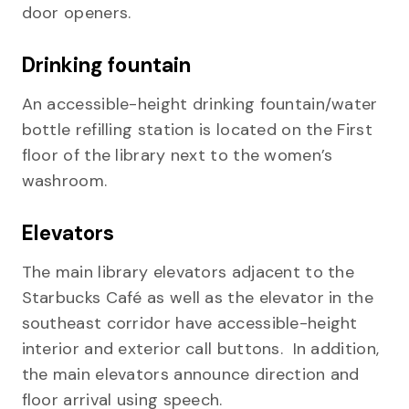
door openers.
Drinking fountain
An accessible-height drinking fountain/water
bottle refilling station is located on the First
floor of the library next to the women’s
washroom.
Elevators
The main library elevators adjacent to the
Starbucks Café as well as the elevator in the
southeast corridor have accessible-height
interior and exterior call buttons. In addition,
the main elevators announce direction and
floor arrival using speech.