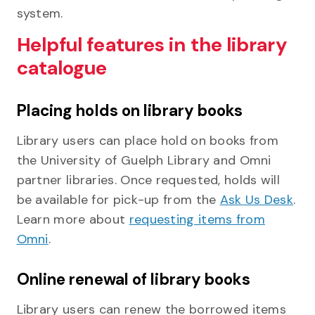
system.
Helpful features in the library
catalogue
Placing holds on library books
Library users can place hold on books from
the University of Guelph Library and Omni
partner libraries. Once requested, holds will
be available for pick-up from the
Ask Us Desk
.
Learn more about
requesting items from
Omni
.
Online renewal of library books
Library users can renew the borrowed items