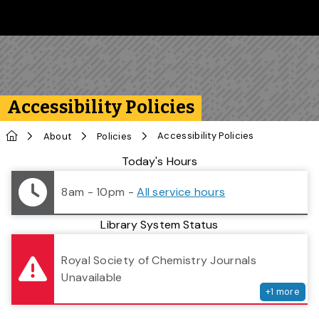
Skip to main content
Follow us on Instagram
Follow us on Bluesky
Like us on Facebook
Subscribe on YouTube
Follow us on LinkedIn
Subscribe to the 
Accessibility Policies
Home
Accessibility Policies
About
Policies
Library Status
Today's Hours
8am - 10pm
-
All service hours
Library System Status
serv
Royal Society of Chemistry Journals
Unavailable
+
1
more