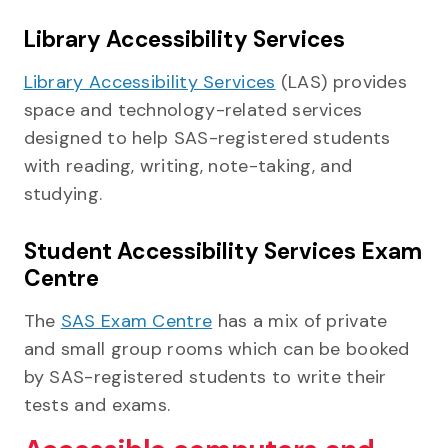
Library Accessibility Services
Library Accessibility Services
(LAS) provides
space and technology-related services
designed to help SAS-registered students
with reading, writing, note-taking, and
studying.
Student Accessibility Services Exam
Centre
The
SAS Exam Centre
has a mix of private
and small group rooms which can be booked
by SAS-registered students to write their
tests and exams.