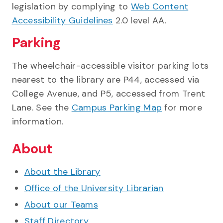
legislation by complying to
Web Content
Accessibility Guidelines
2.0 level AA.
Parking
The wheelchair-accessible visitor parking lots
nearest to the library are P44, accessed via
College Avenue, and P5, accessed from Trent
Lane. See the
Campus Parking Map
for more
information.
About
About the Library
Office of the University Librarian
About our Teams
Staff Directory