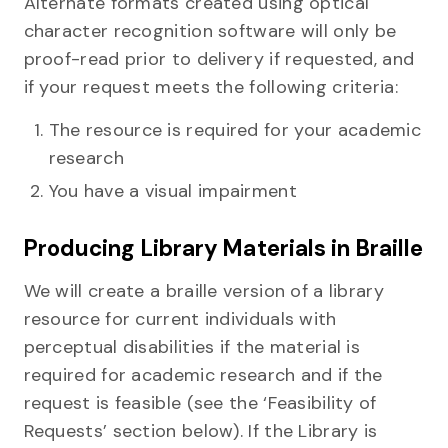
Alternate formats created using optical
character recognition software will only be
proof-read prior to delivery if requested, and
if your request meets the following criteria:
The resource is required for your academic
research
You have a visual impairment
Producing Library Materials in Braille
We will create a braille version of a library
resource for current individuals with
perceptual disabilities if the material is
required for academic research and if the
request is feasible (see the ‘Feasibility of
Requests’ section below). If the Library is