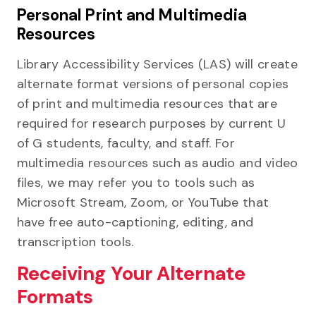
Personal Print and Multimedia
Resources
Library Accessibility Services (LAS) will create
alternate format versions of personal copies
of print and multimedia resources that are
required for research purposes by current U
of G students, faculty, and staff. For
multimedia resources such as audio and video
files, we may refer you to tools such as
Microsoft Stream, Zoom, or YouTube that
have free auto-captioning, editing, and
transcription tools.
Receiving Your Alternate
Formats