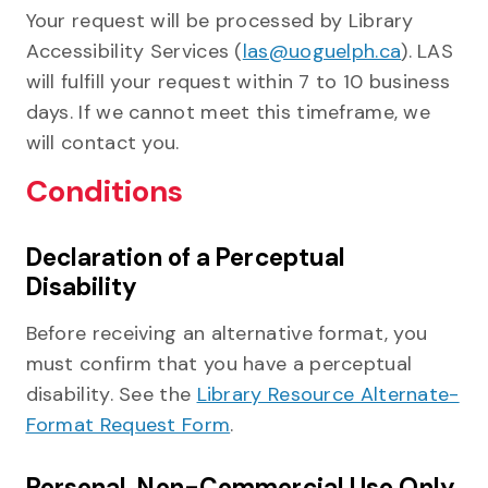
Your request will be processed by Library
Accessibility Services (
las@uoguelph.ca
). LAS
will fulfill your request within 7 to 10 business
days. If we cannot meet this timeframe, we
will contact you.
Conditions
Declaration of a Perceptual
Disability
Before receiving an alternative format, you
must confirm that you have a perceptual
disability. See the
Library Resource Alternate-
Format Request Form
.
Personal, Non-Commercial Use Only