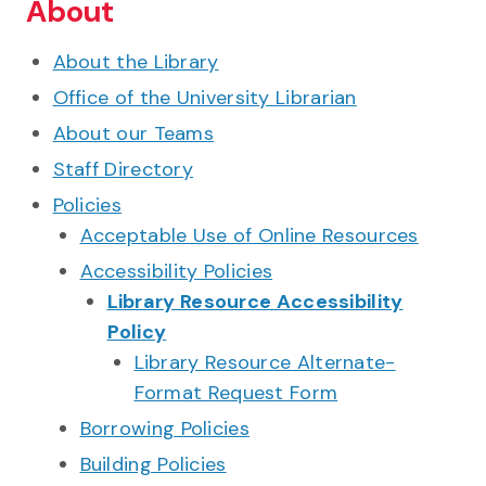
About
About the Library
Office of the University Librarian
About our Teams
Staff Directory
Policies
Acceptable Use of Online Resources
Accessibility Policies
Library Resource Accessibility
Policy
Library Resource Alternate-
Format Request Form
Borrowing Policies
Building Policies