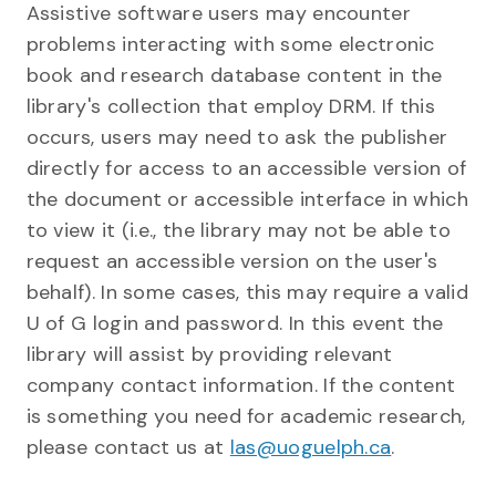
Assistive software users may encounter
problems interacting with some electronic
book and research database content in the
library's collection that employ DRM. If this
occurs, users may need to ask the publisher
directly for access to an accessible version of
the document or accessible interface in which
to view it (i.e., the library may not be able to
request an accessible version on the user's
behalf). In some cases, this may require a valid
U of G login and password. In this event the
library will assist by providing relevant
company contact information. If the content
is something you need for academic research,
please contact us at
las@uoguelph.ca
.