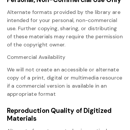
Alternate formats provided by the library are
intended for your personal, non-commercial
use. Further copying, sharing, or distributing
of these materials may require the permission
of the copyright owner.
Commercial Availability
We will not create an accessible or alternate
copy of a print, digital or multimedia resource
if a commercial version is available in an
appropriate format
Reproduction Quality of Digitized
Materials