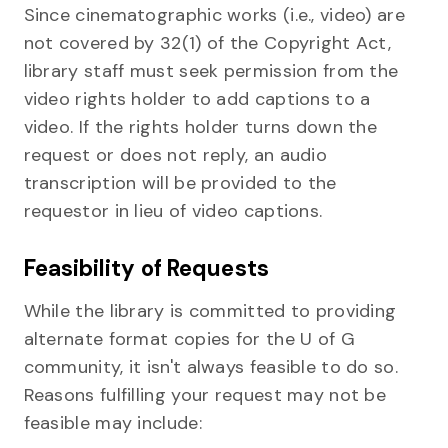
Since cinematographic works (i.e., video) are
not covered by 32(1) of the Copyright Act,
library staff must seek permission from the
video rights holder to add captions to a
video. If the rights holder turns down the
request or does not reply, an audio
transcription will be provided to the
requestor in lieu of video captions.
Feasibility of Requests
While the library is committed to providing
alternate format copies for the U of G
community, it isn't always feasible to do so.
Reasons fulfilling your request may not be
feasible may include: