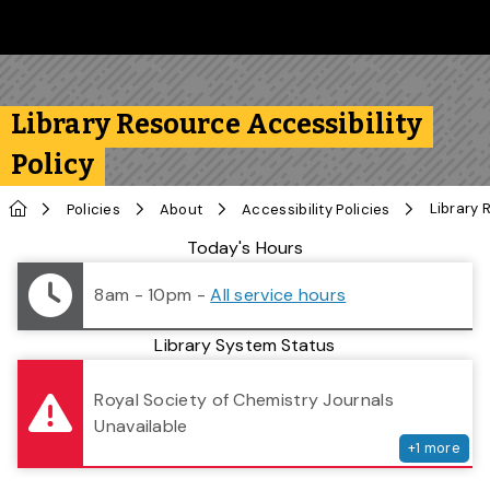
Skip to main content
Follow us on Instagram
Follow us on Bluesky
Like us on Facebook
Subscribe on YouTube
Follow us on LinkedIn
Subscribe to the 
Library Resource Accessibility
Policy
Home
Policies
About
Accessibility Policies
Library Status
Today's Hours
8am - 10pm
-
All service hours
Library System Status
serv
Royal Society of Chemistry Journals
Unavailable
+
1
more