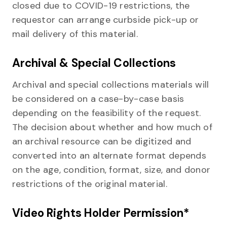
closed due to COVID-19 restrictions, the
requestor can arrange curbside pick-up or
mail delivery of this material.
Archival & Special Collections
Archival and special collections materials will
be considered on a case-by-case basis
depending on the feasibility of the request.
The decision about whether and how much of
an archival resource can be digitized and
converted into an alternate format depends
on the age, condition, format, size, and donor
restrictions of the original material.
Video Rights Holder Permission*