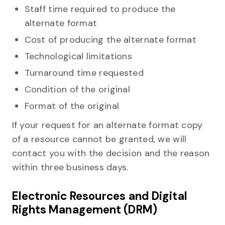
Staff time required to produce the
alternate format
Cost of producing the alternate format
Technological limitations
Turnaround time requested
Condition of the original
Format of the original
If your request for an alternate format copy
of a resource cannot be granted, we will
contact you with the decision and the reason
within three business days.
Electronic Resources and Digital
Rights Management (DRM)