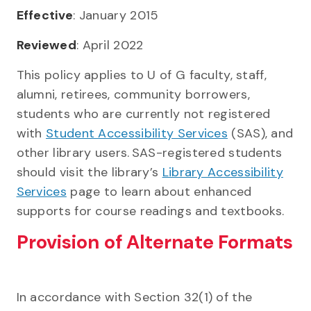
Effective
: January 2015
Reviewed
: April 2022
This policy applies to U of G faculty, staff,
alumni, retirees, community borrowers,
students who are currently not registered
with
Student Accessibility Services
(SAS), and
other library users. SAS-registered students
should visit the library’s
Library Accessibility
Services
page to learn about enhanced
supports for course readings and textbooks.
Provision of Alternate Formats
In accordance with Section 32(1) of the