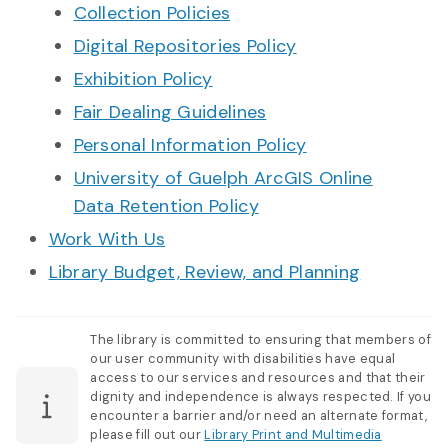
Collection Policies
Digital Repositories Policy
Exhibition Policy
Fair Dealing Guidelines
Personal Information Policy
University of Guelph ArcGIS Online
Data Retention Policy
Work With Us
Library Budget, Review, and Planning
The library is committed to ensuring that members of
our user community with disabilities have equal
access to our services and resources and that their
dignity and independence is always respected. If you
encounter a barrier and/or need an alternate format,
please fill out our
Library Print and Multimedia