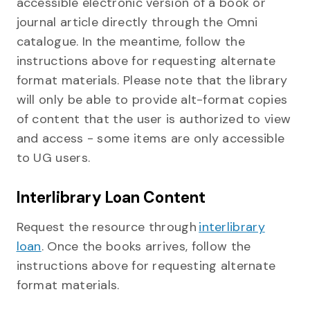
accessible electronic version of a book or
journal article directly through the Omni
catalogue. In the meantime, follow the
instructions above for requesting alternate
format materials. Please note that the library
will only be able to provide alt-format copies
of content that the user is authorized to view
and access - some items are only accessible
to UG users.
Interlibrary Loan Content
Request the resource through
interlibrary
loan
. Once the books arrives, follow the
instructions above for requesting alternate
format materials.