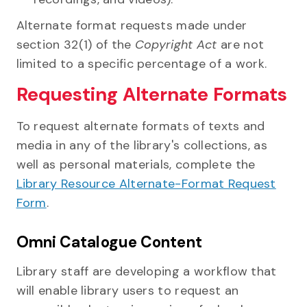
Alternate format requests made under
section 32(1) of the
Copyright Act
are not
limited to a specific percentage of a work.
Requesting Alternate Formats
To request alternate formats of texts and
media in any of the library's collections, as
well as personal materials, complete the
Library Resource Alternate-Format Request
Form
.
Omni Catalogue Content
Library staff are developing a workflow that
will enable library users to request an