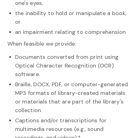
one's eyes,
the inability to hold or manipulate a book,
or
an impairment relating to comprehension
When feasible we provide:
Documents converted from print using
Optical Character Recognition (OCR)
software.
Braille, DOCX, PDF, or computer-generated
MP3 formats of library-created materials
or materials that are part of the library's
collection.
Captions and/or transcriptions for
multimedia resources (e.g., sound
recordings, and videos).*