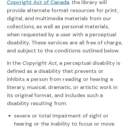
Copyright Act of Canada
, the library will
provide alternate format resources for print,
digital, and multimedia materials from our
collections, as well as personal materials,
when requested by a user with a perceptual
disability. These services are all free of charge,
and subject to the conditions outlined below.
In the
Copyright Act
, a perceptual disability is
defined as a disability that prevents or
inhibits a person from reading or hearing a
literary, musical, dramatic, or artistic work in
its original format, and includes such a
disability resulting from:
severe or total impairment of sight or
hearing or the inability to focus or move