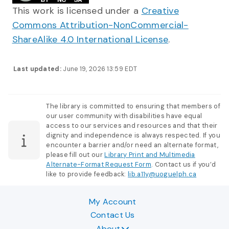
This work is licensed under a
Creative
Commons Attribution-NonCommercial-
ShareAlike 4.0 International License
.
Last updated:
June 19, 2026 13:59 EDT
The library is committed to ensuring that members of
our user community with disabilities have equal
access to our services and resources and that their
dignity and independence is always respected. If you
encounter a barrier and/or need an alternate format,
please fill out our
Library Print and Multimedia
Alternate-Format Request Form
. Contact us if you’d
like to provide feedback:
lib.a11y@uoguelph.ca
My Account
Contact Us
About