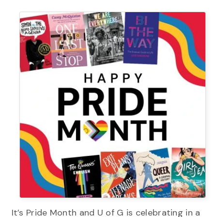
It’s Pride Month and U of G is celebrating in a