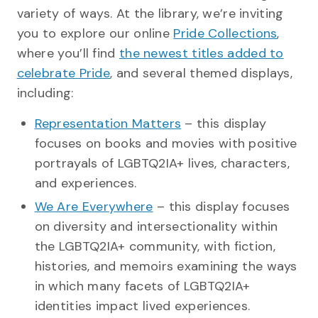
variety of ways. At the library, we’re inviting
you to explore our online
Pride Collections
,
where you’ll find
the newest titles added to
celebrate Pride
, and several themed displays,
including:
Representation Matters
– this display
focuses on books and movies with positive
portrayals of LGBTQ2IA+ lives, characters,
and experiences.
We Are Everywhere
– this display focuses
on diversity and intersectionality within
the LGBTQ2IA+ community, with fiction,
histories, and memoirs examining the ways
in which many facets of LGBTQ2IA+
identities impact lived experiences.