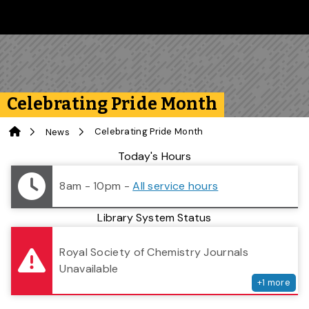
Skip to main content
Follow us on Instagram
Follow us on Bluesky
Like us on Facebook
Subscribe on YouTube
Follow us on LinkedIn
Subscribe to the 
Celebrating Pride Month
Home
Celebrating Pride Month
News
Library Status
Today's Hours
8am - 10pm
-
All service hours
Library System Status
serv
Royal Society of Chemistry Journals
Unavailable
+
1
more