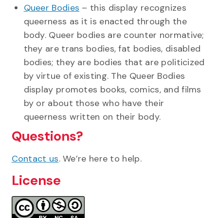
Queer Bodies
– this display recognizes
queerness as it is enacted through the
body. Queer bodies are counter normative;
they are trans bodies, fat bodies, disabled
bodies; they are bodies that are politicized
by virtue of existing. The Queer Bodies
display promotes books, comics, and films
by or about those who have their
queerness written on their body.
Questions?
Contact us
. We’re here to help.
License