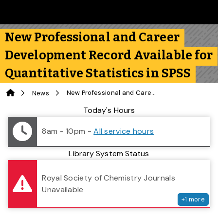
Skip to main content
Follow us on Instagram
Follow us on Bluesky
Like us on Facebook
Subscribe on YouTube
Follow us on LinkedIn
Subscribe to the 
New Professional and Career
Development Record Available for
Quantitative Statistics in SPSS
Home
New Professional and Career Development Record Available for Quantitative Statistics in SPSS
News
Library Status
Today's Hours
8am - 10pm
-
All service hours
Library System Status
serv
Royal Society of Chemistry Journals
Unavailable
+
1
more