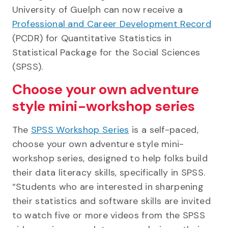
University of Guelph can now receive a
Professional and Career Development Record
(PCDR) for Quantitative Statistics in
Statistical Package for the Social Sciences
(SPSS).
Choose your own adventure
style mini-workshop series
The
SPSS Workshop Series
is a self-paced,
choose your own adventure style mini-
workshop series, designed to help folks build
their data literacy skills, specifically in SPSS.
“Students who are interested in sharpening
their statistics and software skills are invited
to watch five or more videos from the SPSS