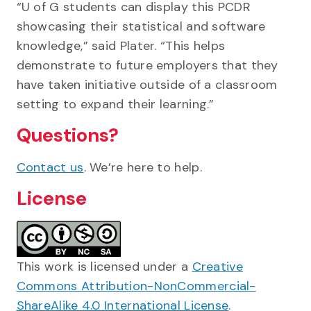
“U of G students can display this PCDR
showcasing their statistical and software
knowledge,” said Plater. “This helps
demonstrate to future employers that they
have taken initiative outside of a classroom
setting to expand their learning.”
Questions?
Contact us
. We’re here to help.
License
This work is licensed under a
Creative
Commons Attribution-NonCommercial-
ShareAlike 4.0 International License
.