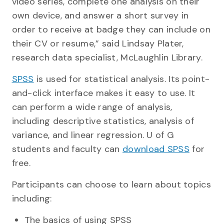
video series, complete one analysis on their
own device, and answer a short survey in
order to receive at badge they can include on
their CV or resume,” said Lindsay Plater,
research data specialist, McLaughlin Library.
SPSS
is used for statistical analysis. Its point-
and-click interface makes it easy to use. It
can perform a wide range of analysis,
including descriptive statistics, analysis of
variance, and linear regression. U of G
students and faculty can
download SPSS
for
free.
Participants can choose to learn about topics
including:
The basics of using SPSS