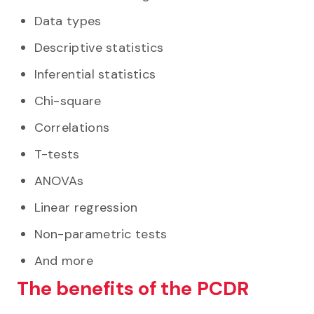
Data types
Descriptive statistics
Inferential statistics
Chi-square
Correlations
T-tests
ANOVAs
Linear regression
Non-parametric tests
And more
The benefits of the PCDR