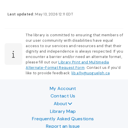
Last updated:
May 13, 2026 12:11 EDT
The library is committed to ensuring that members of
our user community with disabilities have equal
access to our services and resources and that their
dignity and independence is always respected. If you
encounter a barrier and/or need an alternate format,
please fill out our
Library Print and Multimedia
Alternate-Format Request Form
. Contact us if you’d
like to provide feedback:
lib.a11y@uoguelph.ca
My Account
Contact Us
About
Library Map
Frequently Asked Questions
Report an Issue