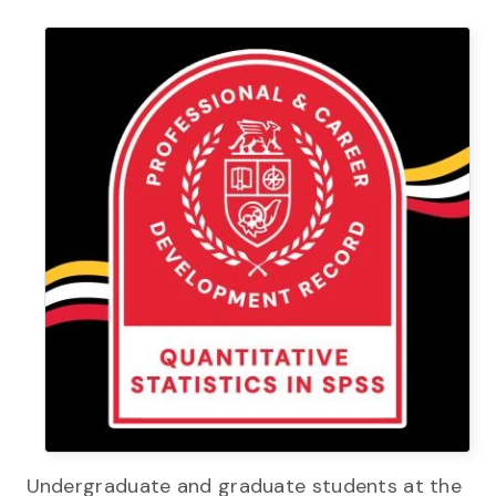
Undergraduate and graduate students at the