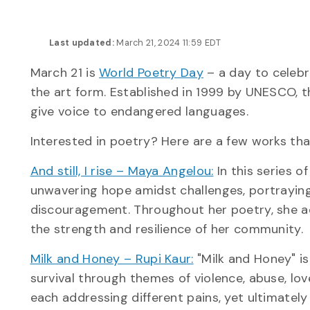
Last updated:
March 21, 2024 11:59 EDT
March 21 is
World Poetry Day
– a day to celebr
the art form. Established in 1999 by UNESCO, t
give voice to endangered languages.
Interested in poetry? Here are a few works tha
And still, I rise – Maya Angelou:
In this series 
unwavering hope amidst challenges, portraying
discouragement. Throughout her poetry, she a
the strength and resilience of her community.
Milk and Honey – Rupi Kaur:
"Milk and Honey" is
survival through themes of violence, abuse, love
each addressing different pains, yet ultimately