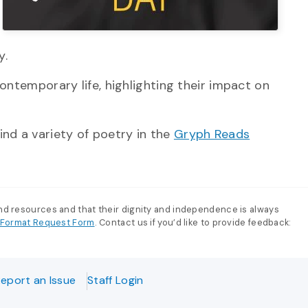
y.
contemporary life, highlighting their impact on
ind a variety of poetry in the
Gryph Reads
and resources and that their dignity and independence is always
e-Format Request Form
. Contact us if you’d like to provide feedback:
eport an Issue
Staff Login