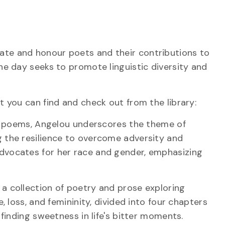
ate and honour poets and their contributions to
he day seeks to promote linguistic diversity and
t you can find and check out from the library:
of poems, Angelou underscores the theme of
 the resilience to overcome adversity and
dvocates for her race and gender, emphasizing
 a collection of poetry and prose exploring
, loss, and femininity, divided into four chapters
 finding sweetness in life's bitter moments.