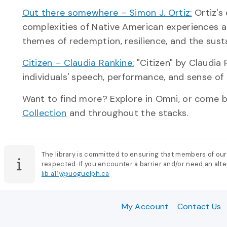
Out there somewhere – Simon J. Ortiz:
Ortiz's 
complexities of Native American experiences a
themes of redemption, resilience, and the susta
Citizen – Claudia Rankine:
"Citizen" by Claudia 
individuals' speech, performance, and sense of
Want to find more? Explore in Omni, or come by
Collection
and throughout the stacks.
The library is committed to ensuring that members of our
respected. If you encounter a barrier and/or need an alter
lib.a11y@uoguelph.ca
My Account
Contact Us