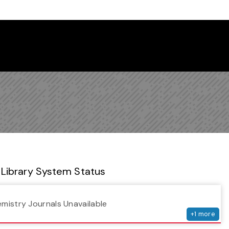
 Library Newsletter
Library System Status
serv
emistry Journals Unavailable
+
1
more