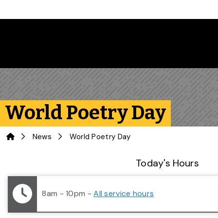
Skip to main content
World Poetry Day
Home
News
World Poetry Day
Library Status
Today's Hours
8am - 10pm
-
All service hours