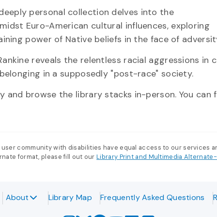
deeply personal collection delves into the
midst Euro-American cultural influences, exploring
ining power of Native beliefs in the face of adversit
Rankine reveals the relentless racial aggressions in 
 belonging in a supposedly "post-race" society.
 and browse the library stacks in-person. You can f
 user community with disabilities have equal access to our services 
nate format, please fill out our
Library Print and Multimedia Alternat
About
Library Map
Frequently Asked Questions
R