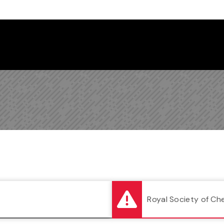
Follow us on Instagram
Follow us on Bluesky
Like us on Facebook
Subscribe on YouTube
Follow us on LinkedIn
Subscribe to the
Royal Society of Ch