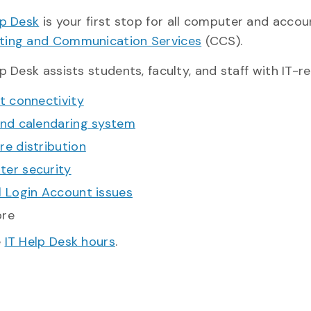
lp Desk
is your first stop for all computer and accou
ing and Communication Services
(CCS).
p Desk assists students, faculty, and staff with IT-r
t connectivity
and calendaring system
re distribution
er security
l Login Account issues
ore
e
IT Help Desk hours
.