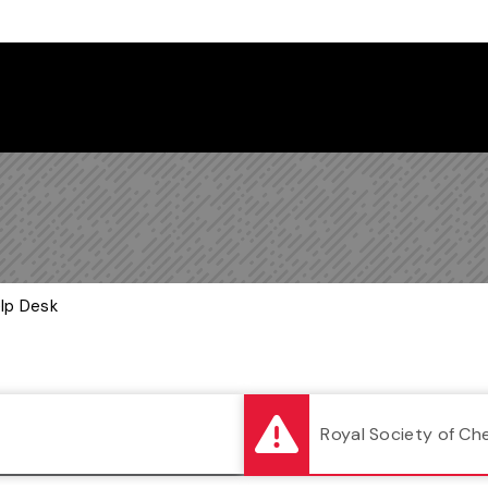
Follow us on Instagram
Follow us on Bluesky
Like us on Facebook
Subscribe on YouTube
Follow us on LinkedIn
Subscribe to the
elp Desk
Royal Society of Ch