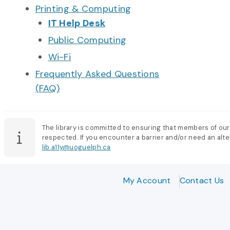
Printing & Computing
IT Help Desk
Public Computing
Wi-Fi
Frequently Asked Questions
(FAQ)
The library is committed to ensuring that members of our
respected. If you encounter a barrier and/or need an alter
lib.a11y@uoguelph.ca
My Account
Contact Us