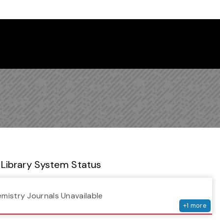
 Library Newsletter
Library System Status
serv
emistry Journals Unavailable
+
1
more