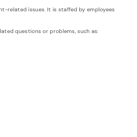
nt-related issues. It is staffed by employees
elated questions or problems, such as: