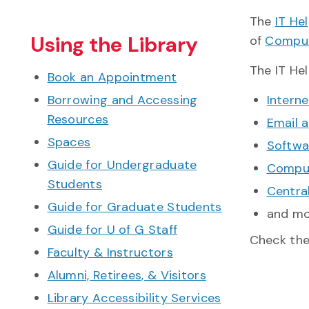
The
IT He
Using the Library
of
Comput
The IT Hel
Book an Appointment
Borrowing and Accessing
Interne
Resources
Email 
Spaces
Softwa
Guide for Undergraduate
Comput
Students
Centra
Guide for Graduate Students
and m
Guide for U of G Staff
Check th
Faculty & Instructors
Alumni, Retirees, & Visitors
Library Accessibility Services