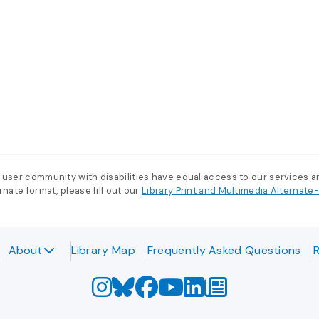
 user community with disabilities have equal access to our services 
nate format, please fill out our
Library Print and Multimedia Alternat
About
Library Map
Frequently Asked Questions
R