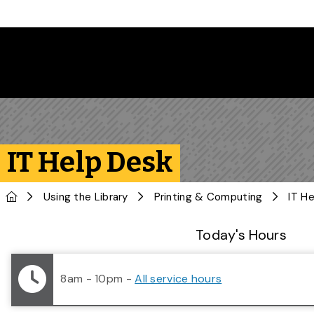
Skip to main content
IT Help Desk
Home
Using the Library
Printing & Computing
IT H
Library Status
Today's Hours
8am - 10pm
-
All service hours