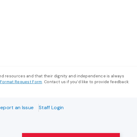
and resources and that their dignity and independence is always
e-Format Request Form
. Contact us if you’d like to provide feedback:
eport an Issue
Staff Login