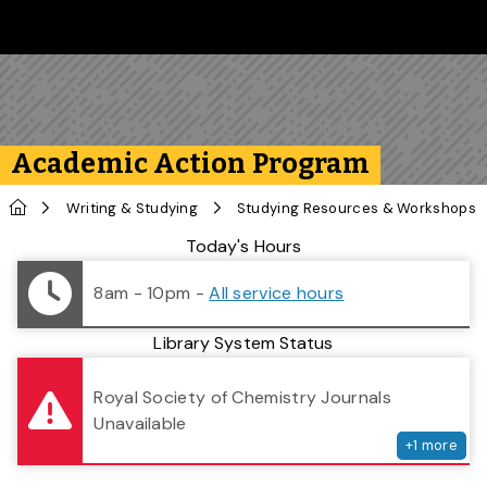
Skip to main content
Follow us on Instagram
Follow us on Bluesky
Like us on Facebook
Subscribe on YouTube
Follow us on LinkedIn
Subscribe to the 
Academic Action Program
Home
Writing & Studying
Studying Resources & Workshops
Library Status
Today's Hours
8am - 10pm
-
All service hours
Library System Status
serv
Royal Society of Chemistry Journals
Unavailable
+
1
more