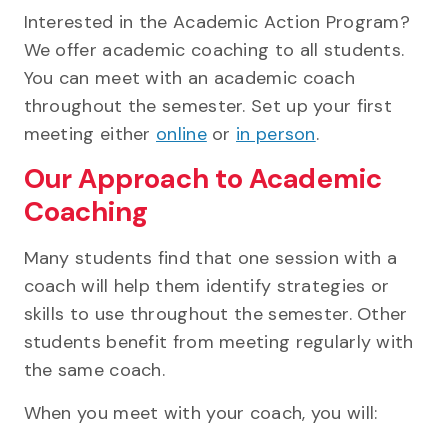
Interested in the Academic Action Program?
We offer academic coaching to all students.
You can meet with an academic coach
throughout the semester. Set up your first
meeting either
online
or
in person
.
Our Approach to Academic
Coaching
Many students find that one session with a
coach will help them identify strategies or
skills to use throughout the semester. Other
students benefit from meeting regularly with
the same coach.
When you meet with your coach, you will: