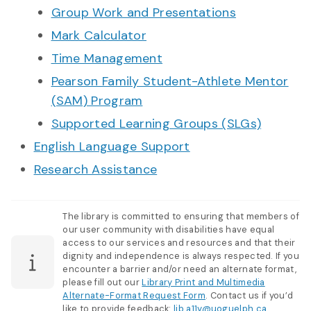
Group Work and Presentations
Mark Calculator
Time Management
Pearson Family Student-Athlete Mentor
(SAM) Program
Supported Learning Groups (SLGs)
English Language Support
Research Assistance
The library is committed to ensuring that members of
our user community with disabilities have equal
access to our services and resources and that their
dignity and independence is always respected. If you
encounter a barrier and/or need an alternate format,
please fill out our
Library Print and Multimedia
Alternate-Format Request Form
. Contact us if you’d
like to provide feedback:
lib.a11y@uoguelph.ca