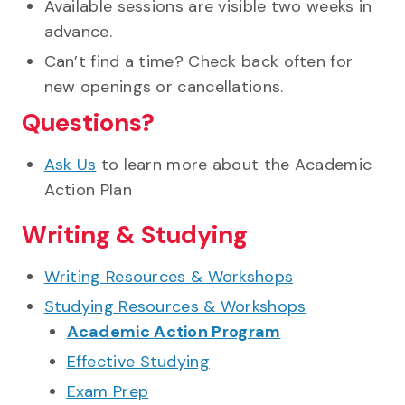
Available sessions are visible two weeks in
advance.
Can’t find a time? Check back often for
new openings or cancellations.
Questions?
Ask Us
to learn more about the Academic
Action Plan
Writing & Studying
Writing Resources & Workshops
Studying Resources & Workshops
Academic Action Program
Effective Studying
Exam Prep