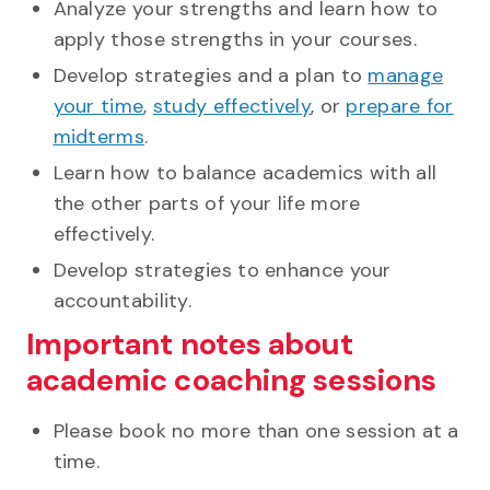
Analyze your strengths and learn how to
apply those strengths in your courses.
Develop strategies and a plan to
manage
your time
,
study effectively
, or
prepare for
midterms
.
Learn how to balance academics with all
the other parts of your life more
effectively.
Develop strategies to enhance your
accountability.
Important notes about
academic coaching sessions
Please book no more than one session at a
time.