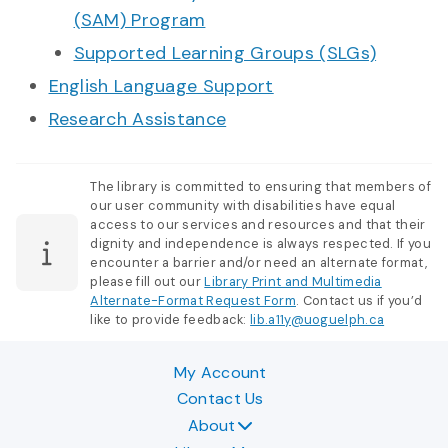
(SAM) Program
Supported Learning Groups (SLGs)
English Language Support
Research Assistance
The library is committed to ensuring that members of
our user community with disabilities have equal
access to our services and resources and that their
dignity and independence is always respected. If you
encounter a barrier and/or need an alternate format,
please fill out our
Library Print and Multimedia
Alternate-Format Request Form
. Contact us if you’d
like to provide feedback:
lib.a11y@uoguelph.ca
My Account
Contact Us
About