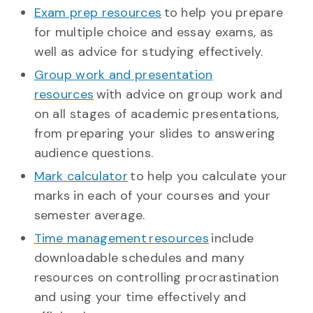
Exam prep resources
to help you prepare
for multiple choice and essay exams, as
well as advice for studying effectively.
Group work and presentation
resources
with advice on group work and
on all stages of academic presentations,
from preparing your slides to answering
audience questions.
Mark calculator
to help you calculate your
marks in each of your courses and your
semester average.
Time management resources
include
downloadable schedules and many
resources on controlling procrastination
and using your time effectively and