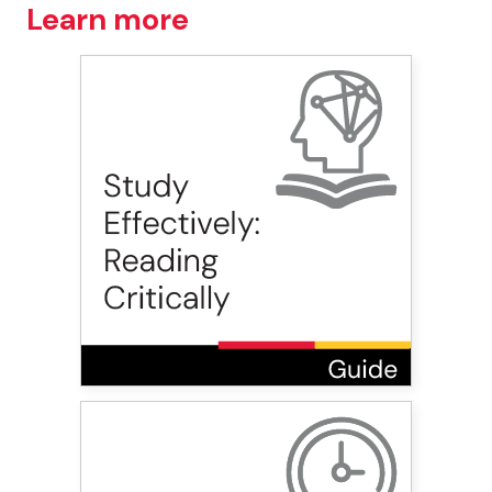
Learn more