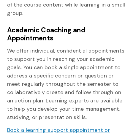
of the course content while learning in a small
group.
Academic Coaching and
Appointments
We offer individual, confidential appointments
to support you in reaching your academic
goals. You can book a single appointment to
address a specific concern or question or
meet regularly throughout the semester to
collaboratively create and follow through on
an action plan. Learning experts are available
to help you develop your time management,
studying, or presentation skills.
Book a learning support appointment or