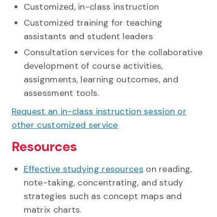
Customized, in-class instruction
Customized training for teaching
assistants and student leaders
Consultation services for the collaborative
development of course activities,
assignments, learning outcomes, and
assessment tools.
Request an in-class instruction session or
other customized service
Resources
Effective studying resources
on reading,
note-taking, concentrating, and study
strategies such as concept maps and
matrix charts.