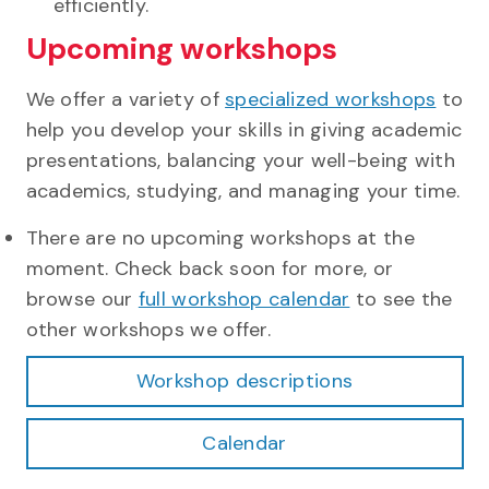
efficiently.
Upcoming workshops
We offer a variety of
specialized workshops
to
help you develop your skills in giving academic
presentations, balancing your well-being with
academics, studying, and managing your time.
There are no upcoming workshops at the
moment. Check back soon for more, or
browse our
full workshop calendar
to see the
other workshops we offer.
Workshop descriptions
Calendar