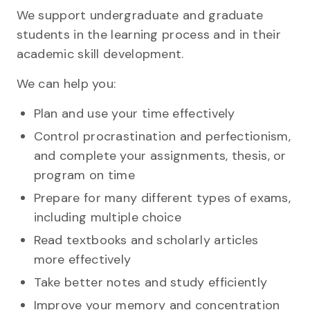
We support undergraduate and graduate
students in the learning process and in their
academic skill development.
We can help you:
Plan and use your time effectively
Control procrastination and perfectionism,
and complete your assignments, thesis, or
program on time
Prepare for many different types of exams,
including multiple choice
Read textbooks and scholarly articles
more effectively
Take better notes and study efficiently
Improve your memory and concentration