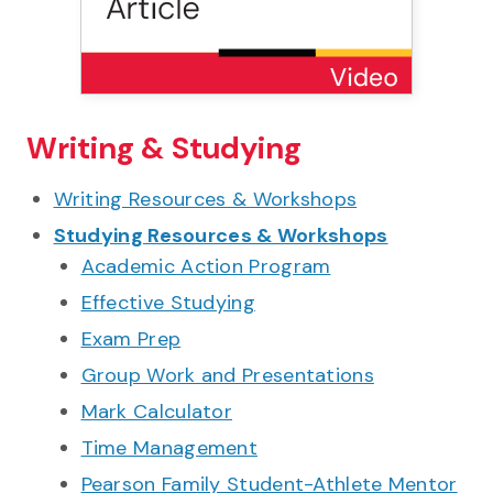
Writing & Studying
Writing Resources & Workshops
Studying Resources & Workshops
Academic Action Program
Effective Studying
Exam Prep
Group Work and Presentations
Mark Calculator
Time Management
Pearson Family Student-Athlete Mentor