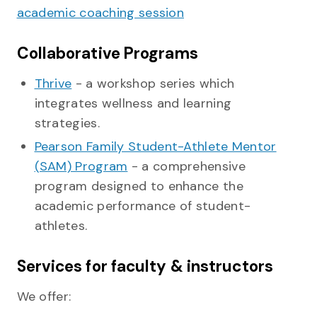
academic coaching session
Collaborative Programs
Thrive
- a workshop series which
integrates wellness and learning
strategies.
Pearson Family Student-Athlete Mentor
(SAM) Program
- a comprehensive
program designed to enhance the
academic performance of student-
athletes.
Services for faculty & instructors
We offer: