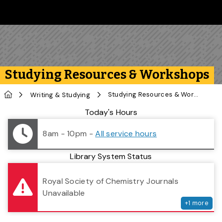
Skip to main content
Follow us on Instagram
Follow us on Bluesky
Like us on Facebook
Subscribe on YouTube
Follow us on LinkedIn
Subscribe to the 
Studying Resources & Workshops
Home
Studying Resources & Workshops
Writing & Studying
Library Status
Today's Hours
8am - 10pm
-
All service hours
Library System Status
serv
Royal Society of Chemistry Journals
Unavailable
+
1
more