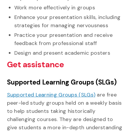
Work more effectively in groups
Enhance your presentation skills, including
strategies for managing nervousness
Practice your presentation and receive
feedback from professional staff
Design and present academic posters
Get assistance
Supported Learning Groups (SLGs)
Supported Learning Groups (SLGs)
are free
peer-led study groups held on a weekly basis
to help students taking historically
challenging courses. They are designed to
give students a more in-depth understanding