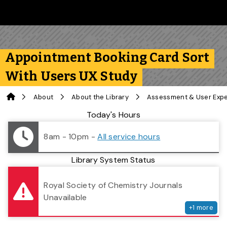
Skip to main content
Follow us on Instagram
Follow us on Bluesky
Like us on Facebook
Subscribe on YouTube
Follow us on LinkedIn
Subscribe to the 
Appointment Booking Card Sort
With Users UX Study
Home
About
About the Library
Assessment & User Exp
Library Status
Today's Hours
8am - 10pm
-
All service hours
Library System Status
serv
Royal Society of Chemistry Journals
Unavailable
+
1
more