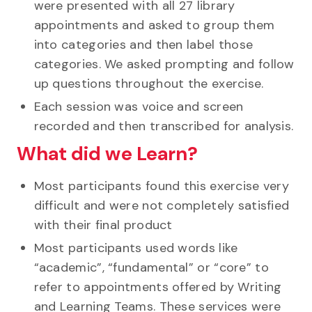
were presented with all 27 library
appointments and asked to group them
into categories and then label those
categories. We asked prompting and follow
up questions throughout the exercise.
Each session was voice and screen
recorded and then transcribed for analysis.
What did we Learn?
Most participants found this exercise very
difficult and were not completely satisfied
with their final product
Most participants used words like
“academic”, “fundamental” or “core” to
refer to appointments offered by Writing
and Learning Teams. These services were