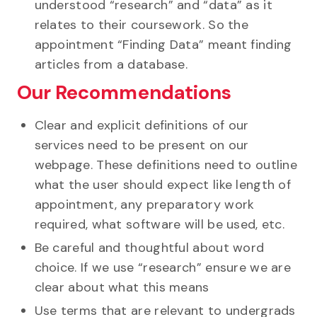
understood “research” and “data” as it
relates to their coursework. So the
appointment “Finding Data” meant finding
articles from a database.
Our Recommendations
Clear and explicit definitions of our
services need to be present on our
webpage. These definitions need to outline
what the user should expect like length of
appointment, any preparatory work
required, what software will be used, etc.
Be careful and thoughtful about word
choice. If we use “research” ensure we are
clear about what this means
Use terms that are relevant to undergrads