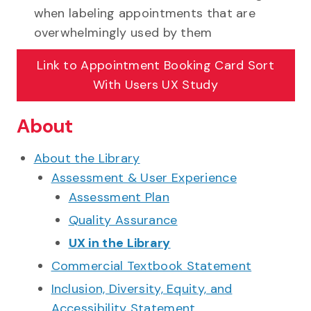
when labeling appointments that are
overwhelmingly used by them
Link to
Appointment Booking Card Sort
With Users UX Study
About
About the Library
Assessment & User Experience
Assessment Plan
Quality Assurance
UX in the Library
Commercial Textbook Statement
Inclusion, Diversity, Equity, and
Accessibility Statement