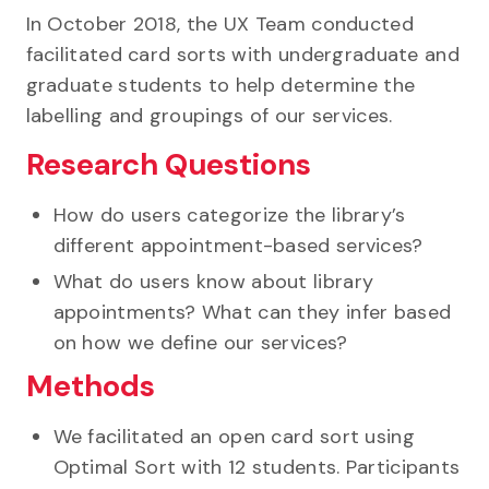
In October 2018, the UX Team conducted
facilitated card sorts with undergraduate and
graduate students to help determine the
labelling and groupings of our services.
Research Questions
How do users categorize the library’s
different appointment-based services?
What do users know about library
appointments? What can they infer based
on how we define our services?
Methods
We facilitated an open card sort using
Optimal Sort with 12 students. Participants