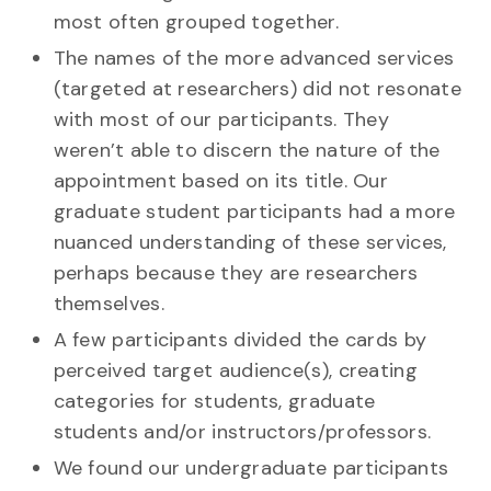
most often grouped together.
The names of the more advanced services
(targeted at researchers) did not resonate
with most of our participants. They
weren’t able to discern the nature of the
appointment based on its title. Our
graduate student participants had a more
nuanced understanding of these services,
perhaps because they are researchers
themselves.
A few participants divided the cards by
perceived target audience(s), creating
categories for students, graduate
students and/or instructors/professors.
We found our undergraduate participants