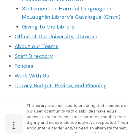
Statement on Harmful Language in
McLaughlin Library’s Catalogue (Omni)
Giving to the Library
Office of the University Librarian
About our Teams
Staff Directory
Policies
Work With Us
Library Budget, Review, and Planning
The library is committed to ensuring that members of
our user community with disabilities have equal
access to our services and resources and that their
dignity and independence is always respected. If you
encounter a barrier and/or need an alternate format,