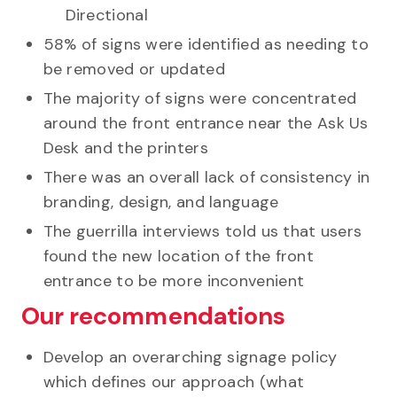
Directional
58% of signs were identified as needing to
be removed or updated
The majority of signs were concentrated
around the front entrance near the Ask Us
Desk and the printers
There was an overall lack of consistency in
branding, design, and language
The guerrilla interviews told us that users
found the new location of the front
entrance to be more inconvenient
Our recommendations
Develop an overarching signage policy
which defines our approach (what