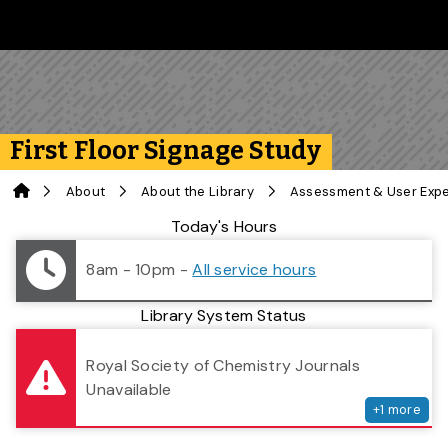
Skip to main content
Follow us on Instagram
Follow us on Bluesky
Like us on Facebook
Subscribe on YouTube
Follow us on LinkedIn
Subscribe to the 
First Floor Signage Study
Home
About
About the Library
Assessment & User Exp
Library Status
Today's Hours
8am - 10pm
-
All service hours
Library System Status
serv
Royal Society of Chemistry Journals
Unavailable
+
1
more