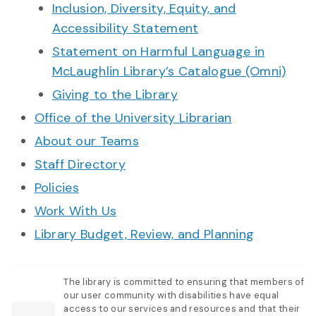
Inclusion, Diversity, Equity, and
Accessibility Statement
Statement on Harmful Language in
McLaughlin Library’s Catalogue (Omni)
Giving to the Library
Office of the University Librarian
About our Teams
Staff Directory
Policies
Work With Us
Library Budget, Review, and Planning
The library is committed to ensuring that members of
our user community with disabilities have equal
access to our services and resources and that their