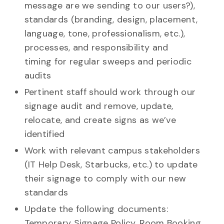
message are we sending to our users?),
standards (branding, design, placement,
language, tone, professionalism, etc.),
processes, and responsibility and
timing for regular sweeps and periodic
audits
Pertinent staff should work through our
signage audit and remove, update,
relocate, and create signs as we’ve
identified
Work with relevant campus stakeholders
(IT Help Desk, Starbucks, etc.) to update
their signage to comply with our new
standards
Update the following documents:
Temporary Signage Policy, Room Booking