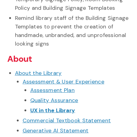
Policy and Building Signage Templates
Remind library staff of the Building Signage
Templates to prevent the creation of
handmade, unbranded, and unprofessional
looking signs
About
About the Library
Assessment & User Experience
Assessment Plan
Quality Assurance
UX in the Library
Commercial Textbook Statement
Generative AI Statement