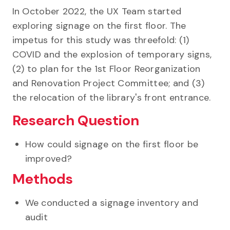
In October 2022, the UX Team started
exploring signage on the first floor. The
impetus for this study was threefold: (1)
COVID and the explosion of temporary signs,
(2) to plan for the 1st Floor Reorganization
and Renovation Project Committee; and (3)
the relocation of the library's front entrance.
Research Question
How could signage on the first floor be
improved?
Methods
We conducted a signage inventory and
audit