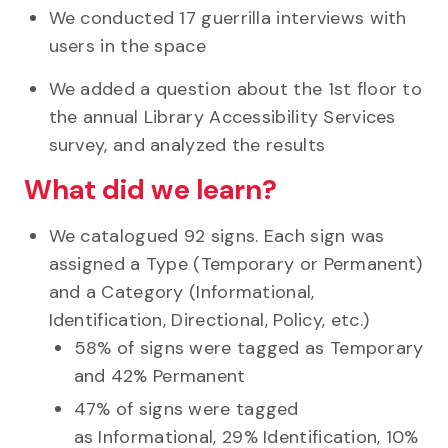
We conducted 17 guerrilla interviews with
users in the space
We added a question about the 1st floor to
the annual Library Accessibility Services
survey, and analyzed the results
What did we learn?
We catalogued 92 signs. Each sign was
assigned a Type (Temporary or Permanent)
and a Category (Informational,
Identification, Directional, Policy, etc.)
58% of signs were tagged as Temporary
and 42% Permanent
47% of signs were tagged
as Informational, 29% Identification, 10%