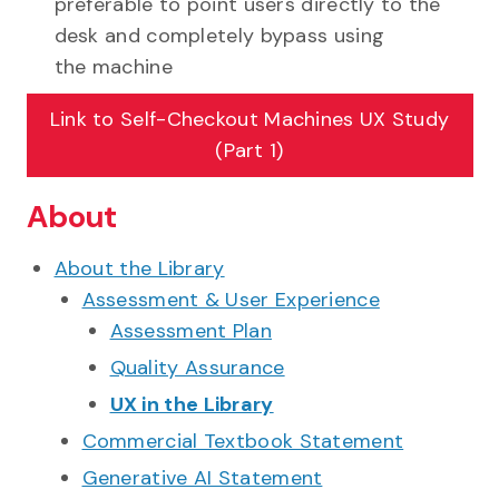
preferable to point users directly to the
desk and completely bypass using
the machine
Link to
Self-Checkout Machines UX Study
(Part 1)
About
About the Library
Assessment & User Experience
Assessment Plan
Quality Assurance
UX in the Library
Commercial Textbook Statement
Generative AI Statement