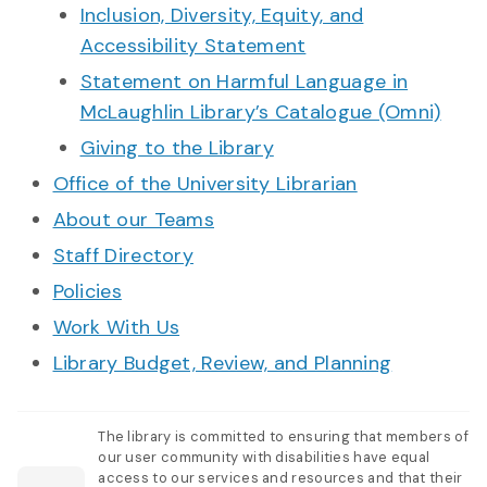
Inclusion, Diversity, Equity, and
Accessibility Statement
Statement on Harmful Language in
McLaughlin Library’s Catalogue (Omni)
Giving to the Library
Office of the University Librarian
About our Teams
Staff Directory
Policies
Work With Us
Library Budget, Review, and Planning
The library is committed to ensuring that members of
our user community with disabilities have equal
access to our services and resources and that their