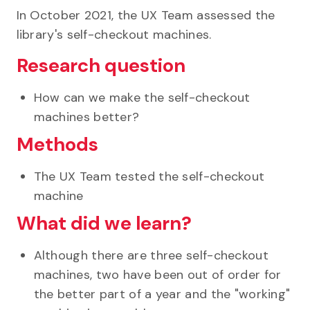
In October 2021, the UX Team assessed the
library's self-checkout machines.
Research question
How can we make the self-checkout
machines better?
Methods
The UX Team tested the self-checkout
machine
What did we learn?
Although there are three self-checkout
machines, two have been out of order for
the better part of a year and the "working"