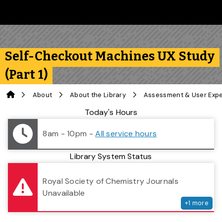
Skip to main content
Follow us on Instagram
Follow us on Bluesky
Like us on Facebook
Subscribe on YouTube
Follow us on LinkedIn
Subscribe to the 
Self-Checkout Machines UX Study
(Part 1)
Home
About
About the Library
Assessment & User Exp
Library Status
Today's Hours
8am - 10pm
-
All service hours
Library System Status
serv
Royal Society of Chemistry Journals
Unavailable
+
1
more