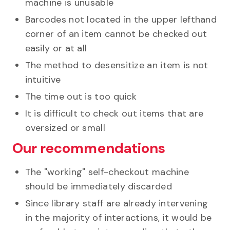
machine is unusable
Barcodes not located in the upper lefthand
corner of an item cannot be checked out
easily or at all
The method to desensitize an item is not
intuitive
The time out is too quick
It is difficult to check out items that are
oversized or small
Our recommendations
The "working" self-checkout machine
should be immediately discarded
Since library staff are already intervening
in the majority of interactions, it would be