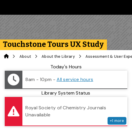
Skip to main content
Follow us on Instagram
Follow us on Bluesky
Like us on Facebook
Subscribe on YouTube
Follow us on LinkedIn
Subscribe to the 
Touchstone Tours UX Study
Home
About
About the Library
Assessment & User Exp
Library Status
Today's Hours
8am - 10pm
-
All service hours
Library System Status
serv
Royal Society of Chemistry Journals
Unavailable
+
1
more