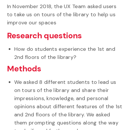
In November 2018, the UX Team asked users
to take us on tours of the library to help us
improve our spaces
Research questions
How do students experience the 1st and
2nd floors of the library?
Methods
We asked 8 different students to lead us
on tours of the library and share their
impressions, knowledge, and personal
opinions about different features of the 1st
and 2nd floors of the library. We asked
them prompting questions along the way