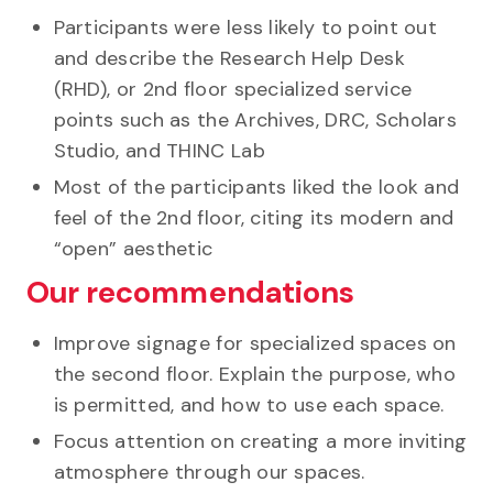
Participants were less likely to point out
and describe the Research Help Desk
(RHD), or 2nd floor specialized service
points such as the Archives, DRC, Scholars
Studio, and THINC Lab
Most of the participants liked the look and
feel of the 2nd floor, citing its modern and
“open” aesthetic
Our recommendations
Improve signage for specialized spaces on
the second floor. Explain the purpose, who
is permitted, and how to use each space.
Focus attention on creating a more inviting
atmosphere through our spaces.