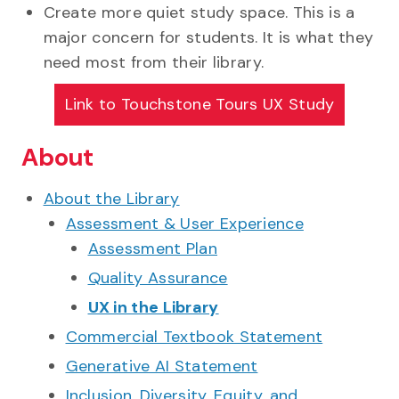
Create more quiet study space. This is a
major concern for students. It is what they
need most from their library.
Link to
Touchstone Tours UX Study
About
About the Library
Assessment & User Experience
Assessment Plan
Quality Assurance
UX in the Library
Commercial Textbook Statement
Generative AI Statement
Inclusion, Diversity, Equity, and