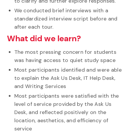
to clarify and further explore responses.
We conducted brief interviews with a
standardized interview script before and
after each tour.
What did we learn?
The most pressing concern for students
was having access to quiet study space
Most participants identified and were able
to explain the Ask Us Desk, IT Help Desk,
and Writing Services
Most participants were satisfied with the
level of service provided by the Ask Us
Desk, and reflected positively on the
location, aesthetics, and efficiency of
service