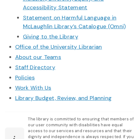
Accessibility Statement
Statement on Harmful Language in
McLaughlin Library’s Catalogue (Omni)
Giving to the Library
Office of the University Librarian
About our Teams
Staff Directory
Policies
Work With Us
Library Budget, Review, and Planning
The library is committed to ensuring that members of
our user community with disabilities have equal
access to our services and resources and that their
dignity and independence is always respected. If you