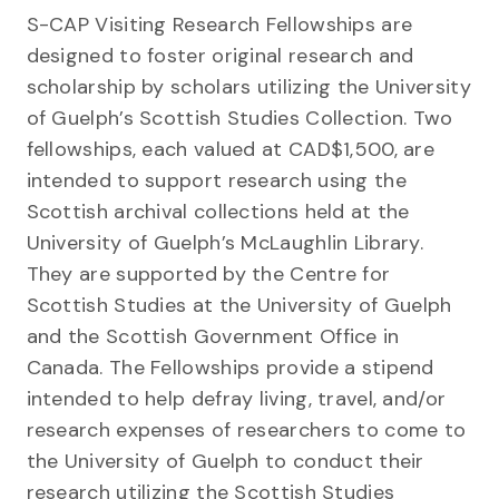
S-CAP Visiting Research Fellowships are
designed to foster original research and
scholarship by scholars utilizing the University
of Guelph’s Scottish Studies Collection. Two
fellowships, each valued at CAD$1,500, are
intended to support research using the
Scottish archival collections held at the
University of Guelph’s McLaughlin Library.
They are supported by the Centre for
Scottish Studies at the University of Guelph
and the Scottish Government Office in
Canada. The Fellowships provide a stipend
intended to help defray living, travel, and/or
research expenses of researchers to come to
the University of Guelph to conduct their
research utilizing the Scottish Studies