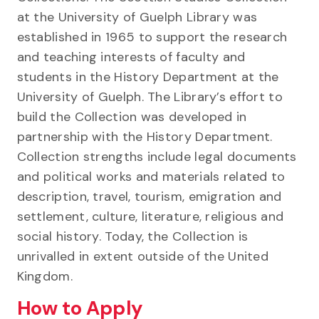
at the University of Guelph Library was
established in 1965 to support the research
and teaching interests of faculty and
students in the History Department at the
University of Guelph. The Library’s effort to
build the Collection was developed in
partnership with the History Department.
Collection strengths include legal documents
and political works and materials related to
description, travel, tourism, emigration and
settlement, culture, literature, religious and
social history. Today, the Collection is
unrivalled in extent outside of the United
Kingdom.
How to Apply