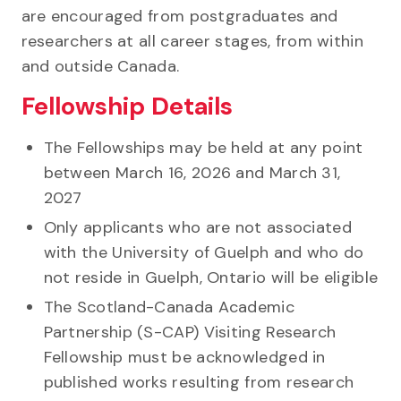
are encouraged from postgraduates and
researchers at all career stages, from within
and outside Canada.
Fellowship Details
The Fellowships may be held at any point
between March 16, 2026 and March 31,
2027
Only applicants who are not associated
with the University of Guelph and who do
not reside in Guelph, Ontario will be eligible
The Scotland-Canada Academic
Partnership (S-CAP) Visiting Research
Fellowship must be acknowledged in
published works resulting from research