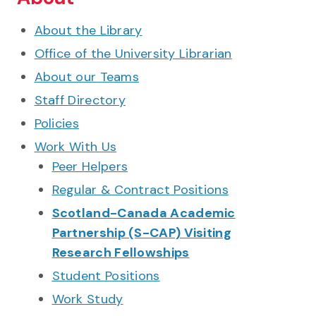
About the Library
Office of the University Librarian
About our Teams
Staff Directory
Policies
Work With Us
Peer Helpers
Regular & Contract Positions
Scotland-Canada Academic
Partnership (S-CAP) Visiting
Research Fellowships
Student Positions
Work Study