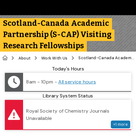
Skip to main content
Follow us on Instagram
Follow us on Bluesky
Like us on Facebook
Subscribe on YouTube
Follow us on LinkedIn
Subscribe to the 
Scotland-Canada Academic
Partnership (S-CAP) Visiting
Research Fellowships
Home
Scotland-Canada Academic Partnership (S-CAP) Visiting Research Fellowships
About
Work With Us
Library Status
Today's Hours
8am - 10pm
-
All service hours
Library System Status
serv
Royal Society of Chemistry Journals
Unavailable
+
1
more