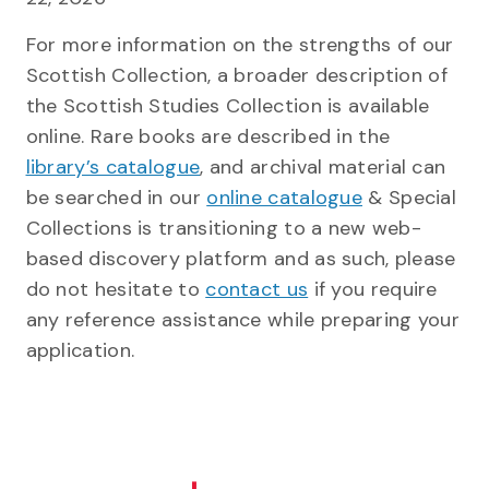
For more information on the strengths of our
Scottish Collection, a broader description of
the Scottish Studies Collection is available
online. Rare books are described in the
library’s catalogue
, and archival material can
be searched in our
online catalogue
& Special
Collections is transitioning to a new web-
based discovery platform and as such, please
do not hesitate to
contact us
if you require
any reference assistance while preparing your
application.
ge