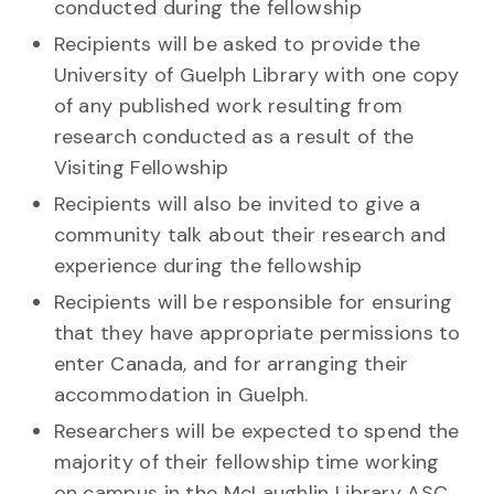
conducted during the fellowship
Recipients will be asked to provide the
University of Guelph Library with one copy
of any published work resulting from
research conducted as a result of the
Visiting Fellowship
Recipients will also be invited to give a
community talk about their research and
experience during the fellowship
Recipients will be responsible for ensuring
that they have appropriate permissions to
enter Canada, and for arranging their
accommodation in Guelph.
Researchers will be expected to spend the
majority of their fellowship time working
on campus in the McLaughlin Library ASC