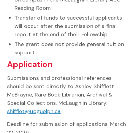
Reading Room
Transfer of funds to successful applicants
will occur after the submission of a final
report at the end of their Fellowship
The grant does not provide general tuition
support
Application
Submissions and professional references
should be sent directly to Ashley Shifflett
McBrayne, Rare Book Librarian, Archival &
Special Collections, McLaughlin Library:
shifflet@uoguelph.ca
Deadline for submission of applications: March
22, 2026