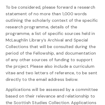
To be considered, please forward a research
statement of no more than 1,000 words
outlining the scholarly context of the specific
research programme, details of the
programme, a list of specific sources held in
McLaughlin Library’s Archival and Special
Collections that will be consulted during the
period of the Fellowship, and documentation
of any other sources of funding to support
the project. Please also include a curriculum
vitae and two letters of reference, to be sent
directly to the email address below.
Applications will be assessed by a committee
based on their relevance and relationship to
the Scottish Studies Collection. Applications