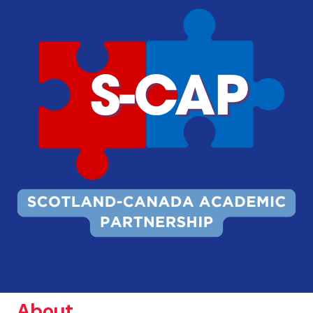
About