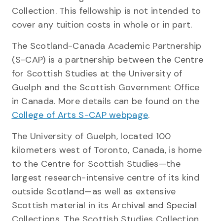
Collection. This fellowship is not intended to
cover any tuition costs in whole or in part.
The Scotland-Canada Academic Partnership
(S-CAP) is a partnership between the Centre
for Scottish Studies at the University of
Guelph and the Scottish Government Office
in Canada. More details can be found on the
College of Arts S-CAP webpage
.
The University of Guelph, located 100
kilometers west of Toronto, Canada, is home
to the Centre for Scottish Studies—the
largest research-intensive centre of its kind
outside Scotland—as well as extensive
Scottish material in its Archival and Special
Collections. The Scottish Studies Collection