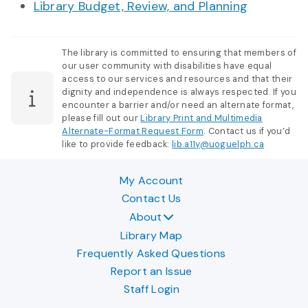
Library Budget, Review, and Planning
The library is committed to ensuring that members of
our user community with disabilities have equal
access to our services and resources and that their
dignity and independence is always respected. If you
encounter a barrier and/or need an alternate format,
please fill out our
Library Print and Multimedia
Alternate-Format Request Form
. Contact us if you’d
like to provide feedback:
lib.a11y@uoguelph.ca
My Account
Contact Us
About
Library Map
Frequently Asked Questions
Report an Issue
Staff Login