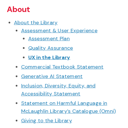
About
About the Library
Assessment & User Experience
Assessment Plan
Quality Assurance
UX in the Library
Commercial Textbook Statement
Generative AI Statement
Inclusion, Diversity, Equity, and
Accessibility Statement
Statement on Harmful Language in
McLaughlin Library’s Catalogue (Omni)
Giving to the Library