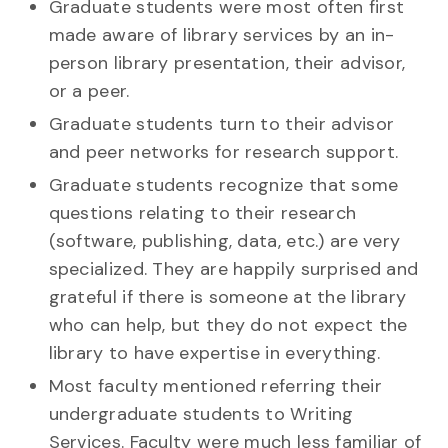
Graduate students were most often first
made aware of library services by an in-
person library presentation, their advisor,
or a peer.
Graduate students turn to their advisor
and peer networks for research support.
Graduate students recognize that some
questions relating to their research
(software, publishing, data, etc.) are very
specialized. They are happily surprised and
grateful if there is someone at the library
who can help, but they do not expect the
library to have expertise in everything.
Most faculty mentioned referring their
undergraduate students to Writing
Services. Faculty were much less familiar of