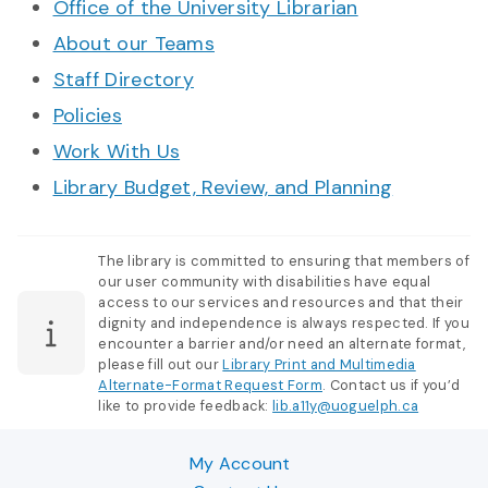
Office of the University Librarian
About our Teams
Staff Directory
Policies
Work With Us
Library Budget, Review, and Planning
The library is committed to ensuring that members of
our user community with disabilities have equal
access to our services and resources and that their
dignity and independence is always respected. If you
encounter a barrier and/or need an alternate format,
please fill out our
Library Print and Multimedia
Alternate-Format Request Form
. Contact us if you’d
like to provide feedback:
lib.a11y@uoguelph.ca
My Account