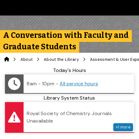
Skip to main content
Follow us on Instagram
Follow us on Bluesky
Like us on Facebook
Subscribe on YouTube
Follow us on LinkedIn
Subscribe to the 
A Conversation with Faculty and
Graduate Students
Home
About
About the Library
Assessment & User Exp
Library Status
Today's Hours
8am - 10pm
-
All service hours
Library System Status
serv
Royal Society of Chemistry Journals
Unavailable
+
1
more