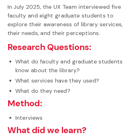
In July 2025, the UX Team interviewed five
faculty and eight graduate students to
explore their awareness of library services,
their needs, and their perceptions.
Research Questions:
What do faculty and graduate students
know about the library?
What services have they used?
What do they need?
Method:
Interviews
What did we learn?