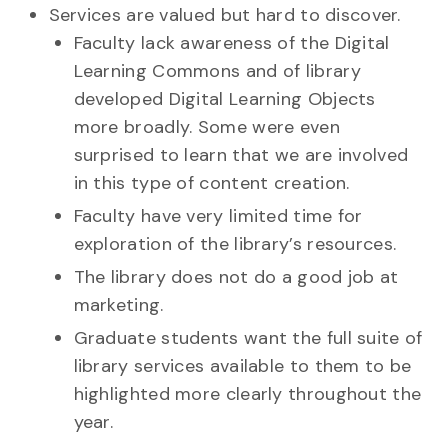
Services are valued but hard to discover.
Faculty lack awareness of the Digital
Learning Commons and of library
developed Digital Learning Objects
more broadly. Some were even
surprised to learn that we are involved
in this type of content creation.
Faculty have very limited time for
exploration of the library’s resources.
The library does not do a good job at
marketing.
Graduate students want the full suite of
library services available to them to be
highlighted more clearly throughout the
year.