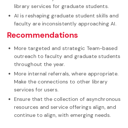
library services for graduate students.
AI is reshaping graduate student skills and
faculty are inconsistently approaching AI.
Recommendations
More targeted and strategic Team-based
outreach to faculty and graduate students
throughout the year.
More internal referrals, where appropriate.
Make the connections to other library
services for users.
Ensure that the collection of asynchronous
resources and service offerings align, and
continue to align, with emerging needs.