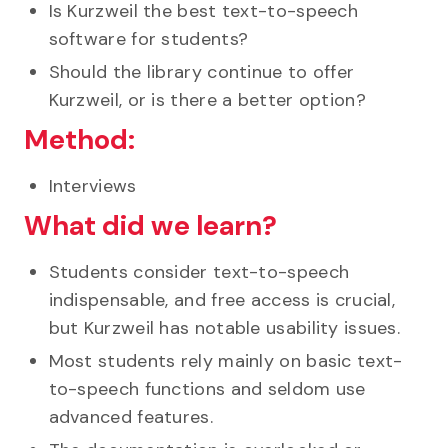
Is Kurzweil the best text-to-speech
software for students?
Should the library continue to offer
Kurzweil, or is there a better option?
Method:
Interviews
What did we learn?
Students consider text-to-speech
indispensable, and free access is crucial,
but Kurzweil has notable usability issues.
Most students rely mainly on basic text-
to-speech functions and seldom use
advanced features.