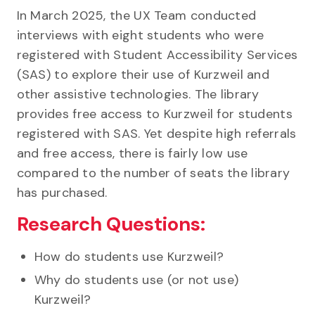
In March 2025, the UX Team conducted
interviews with eight students who were
registered with Student Accessibility Services
(SAS) to explore their use of Kurzweil and
other assistive technologies. The library
provides free access to Kurzweil for students
registered with SAS. Yet despite high referrals
and free access, there is fairly low use
compared to the number of seats the library
has purchased.
Research Questions:
How do students use Kurzweil?
Why do students use (or not use)
Kurzweil?