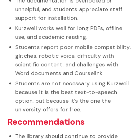
The documentation is overlooked or
unhelpful, and students appreciate staff
support for installation.
Kurzweil works well for long PDFs, offline
use, and academic reading.
Students report poor mobile compatibility,
glitches, robotic voice, difficulty with
scientific content, and challenges with
Word documents and Courselink.
Students are not necessary using Kurzweil
because it is the best text-to-speech
option, but because it’s the one the
university offers for free.
Recommendations
The library should continue to provide