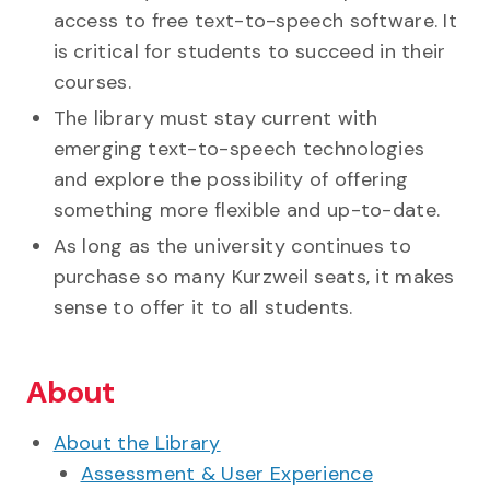
access to free text-to-speech software. It
is critical for students to succeed in their
courses.
The library must stay current with
emerging text-to-speech technologies
and explore the possibility of offering
something more flexible and up-to-date.
As long as the university continues to
purchase so many Kurzweil seats, it makes
sense to offer it to all students.
About
About the Library
Assessment & User Experience