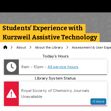
Skip to main content
Follow us on Instagram
Follow us on Bluesky
Like us on Facebook
Subscribe on YouTube
Follow us on LinkedIn
Subscribe to the 
Students’ Experience with
Kurzweil Assistive Technology
Home
About
About the Library
Assessment & User Exp
Library Status
Today's Hours
8am - 10pm
-
All service hours
Library System Status
serv
Royal Society of Chemistry Journals
Unavailable
+
1
more