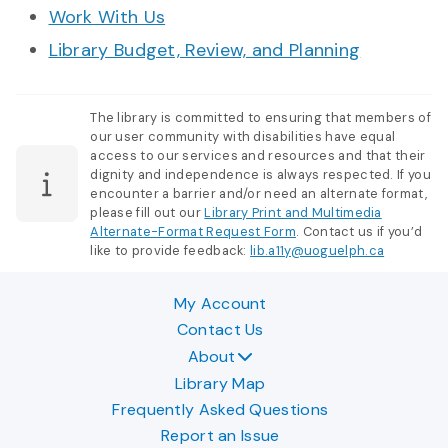
Work With Us
Library Budget, Review, and Planning
The library is committed to ensuring that members of
our user community with disabilities have equal
access to our services and resources and that their
dignity and independence is always respected. If you
encounter a barrier and/or need an alternate format,
please fill out our
Library Print and Multimedia
Alternate-Format Request Form
. Contact us if you’d
like to provide feedback:
lib.a11y@uoguelph.ca
My Account
Contact Us
About
Library Map
Frequently Asked Questions
Report an Issue