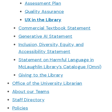
Assessment Plan
Quality Assurance
UX in the Library
Commercial Textbook Statement
Generative AI Statement
Inclusion, Diversity, Equity, and
Accessibility Statement
Statement on Harmful Language in
McLaughlin Library’s Catalogue (Omni)
Giving to the Library
Office of the University Librarian
About our Teams
Staff Directory
Policies