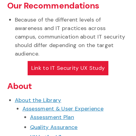
Our Recommendations
Because of the different levels of
awareness and IT practices across
campus, communication about IT security
should differ depending on the target
audience.
Link to
IT Security UX Study
About
About the Library
Assessment & User Experience
Assessment Plan
Quality Assurance