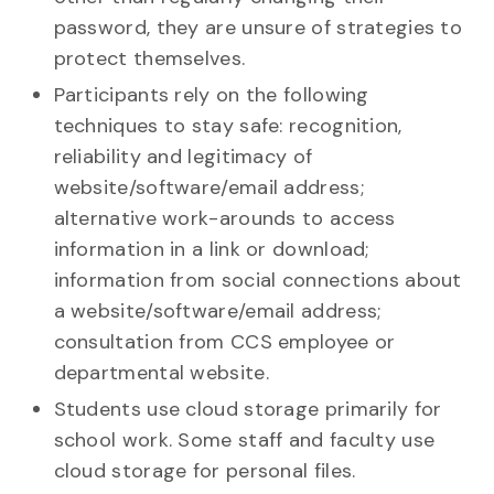
password, they are unsure of strategies to
protect themselves.
Participants rely on the following
techniques to stay safe: recognition,
reliability and legitimacy of
website/software/email address;
alternative work-arounds to access
information in a link or download;
information from social connections about
a website/software/email address;
consultation from CCS employee or
departmental website.
Students use cloud storage primarily for
school work. Some staff and faculty use
cloud storage for personal files.