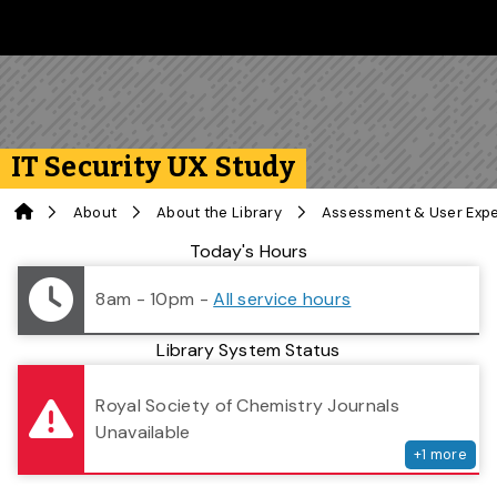
Skip to main content
Follow us on Instagram
Follow us on Bluesky
Like us on Facebook
Subscribe on YouTube
Follow us on LinkedIn
Subscribe to the 
IT Security UX Study
Home
About
About the Library
Assessment & User Exp
Library Status
Today's Hours
8am - 10pm
-
All service hours
Library System Status
serv
Royal Society of Chemistry Journals
Unavailable
+
1
more