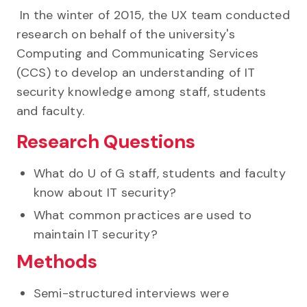
In the winter of 2015, the UX team conducted
research on behalf of the university's
Computing and Communicating Services
(CCS) to develop an understanding of IT
security knowledge among staff, students
and faculty.
Research Questions
What do U of G staff, students and faculty
know about IT security?
What common practices are used to
maintain IT security?
Methods
Semi-structured interviews were