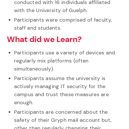
conducted with 16 individuals affiliated
with the University of Guelph.
Participants were comprised of faculty,
staff and students.
What did we Learn?
Participants use a variety of devices and
regularly mix platforms (often
simultaneously).
Participants assume the university is
actively managing IT security for the
campus and trust these measures are
enough.
Participants are concerned about the
safety of their Gryph mail account but,
other than regularly changing their