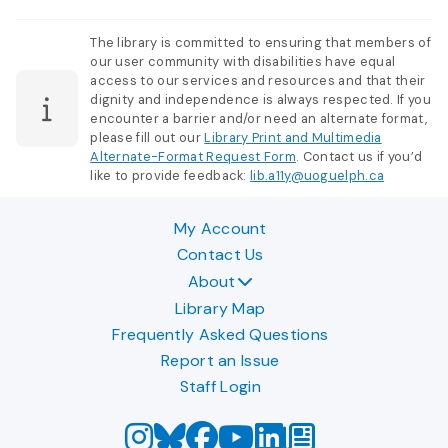
The library is committed to ensuring that members of
our user community with disabilities have equal
access to our services and resources and that their
dignity and independence is always respected. If you
encounter a barrier and/or need an alternate format,
please fill out our
Library Print and Multimedia
Alternate-Format Request Form
. Contact us if you’d
like to provide feedback:
lib.a11y@uoguelph.ca
My Account
Contact Us
About
Library Map
Frequently Asked Questions
Report an Issue
Staff Login