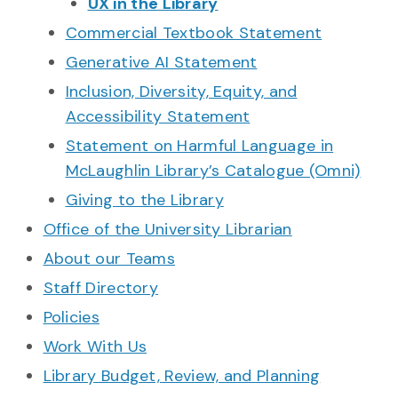
UX in the Library
Commercial Textbook Statement
Generative AI Statement
Inclusion, Diversity, Equity, and
Accessibility Statement
Statement on Harmful Language in
McLaughlin Library’s Catalogue (Omni)
Giving to the Library
Office of the University Librarian
About our Teams
Staff Directory
Policies
Work With Us
Library Budget, Review, and Planning