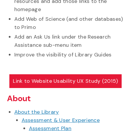
resources and add those links to the
homepage
Add Web of Science (and other databases)
to Primo
Add an Ask Us link under the Research
Assistance sub-menu item
Improve the visibility of Library Guides
Link to
Website Usability UX Study (2015)
About
About the Library
Assessment & User Experience
Assessment Plan