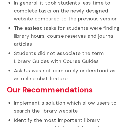
In general, it took students less time to
complete tasks on the newly designed
website compared to the previous version
The easiest tasks for students were finding
library hours, course reserves and journal
articles
Students did not associate the term
Library Guides with Course Guides
Ask Us was not commonly understood as
an online chat feature
Our Recommendations
Implement a solution which allow users to
search the library website
Identify the most important library