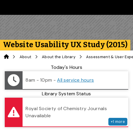
Skip to main content
Follow us on Instagram
Follow us on Bluesky
Like us on Facebook
Subscribe on YouTube
Follow us on LinkedIn
Subscribe to the 
Website Usability UX Study (2015)
Home
About
About the Library
Assessment & User Exp
Library Status
Today's Hours
8am - 10pm
-
All service hours
Library System Status
serv
Royal Society of Chemistry Journals
Unavailable
+
1
more