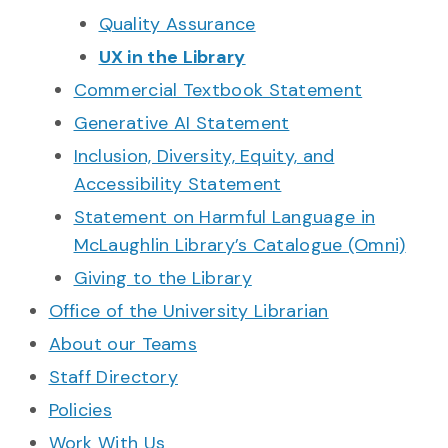
Quality Assurance
UX in the Library
Commercial Textbook Statement
Generative AI Statement
Inclusion, Diversity, Equity, and
Accessibility Statement
Statement on Harmful Language in
McLaughlin Library’s Catalogue (Omni)
Giving to the Library
Office of the University Librarian
About our Teams
Staff Directory
Policies
Work With Us