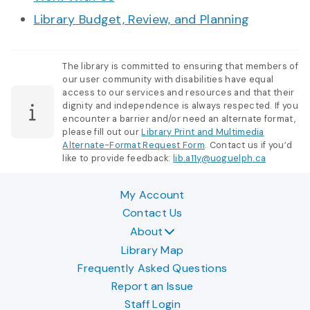
Library Budget, Review, and Planning
The library is committed to ensuring that members of
our user community with disabilities have equal
access to our services and resources and that their
dignity and independence is always respected. If you
encounter a barrier and/or need an alternate format,
please fill out our
Library Print and Multimedia
Alternate-Format Request Form
. Contact us if you’d
like to provide feedback:
lib.a11y@uoguelph.ca
My Account
Contact Us
About
Library Map
Frequently Asked Questions
Report an Issue
Staff Login