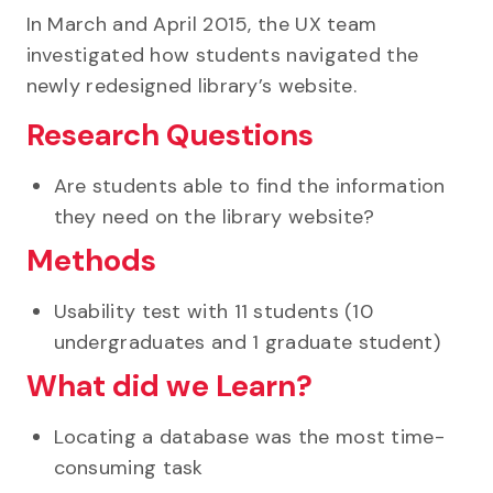
In March and April 2015, the UX team
investigated how students navigated the
newly redesigned library’s website.
Research Questions
Are students able to find the information
they need on the library website?
Methods
Usability test with 11 students (10
undergraduates and 1 graduate student)
What did we Learn?
Locating a database was the most time-
consuming task